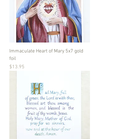
Immaculate Heart of Mary 5x7 gold
foil
Price
$13.95