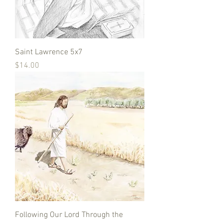
Saint Lawrence 5x7
Price
$14.00
Following Our Lord Through the