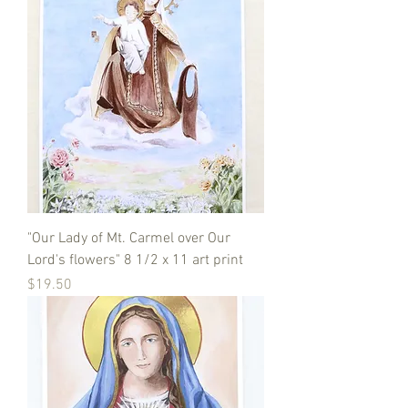
"Our Lady of Mt. Carmel over Our
Lord's flowers" 8 1/2 x 11 art print
Price
$19.50