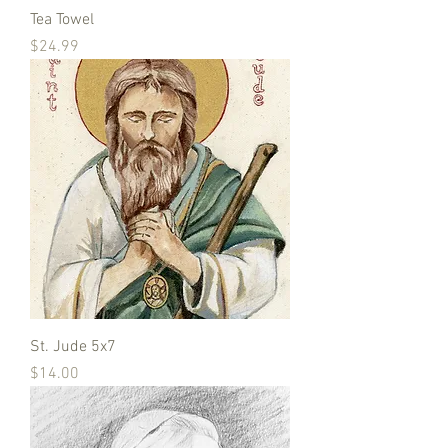
Tea Towel
Price
$24.99
St. Jude 5x7
Price
$14.00