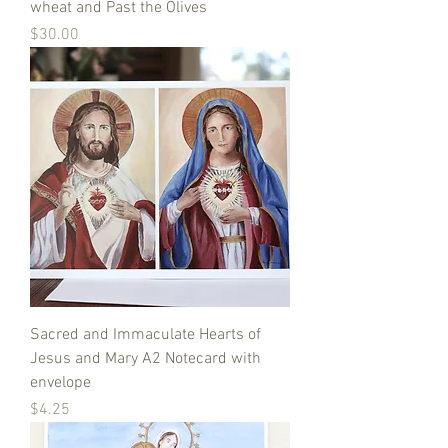
wheat and Past the Olives
Price
$30.00
Sacred and Immaculate Hearts of
Jesus and Mary A2 Notecard with
envelope
Price
$4.25