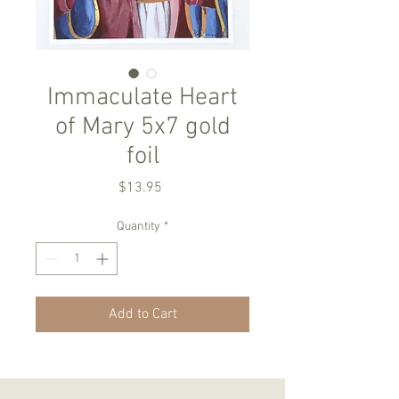
Immaculate Heart
of Mary 5x7 gold
foil
Price
$13.95
Quantity
*
Add to Cart