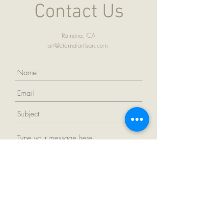
Contact Us
Ramona, CA
art@eternalartisan.com
Submit