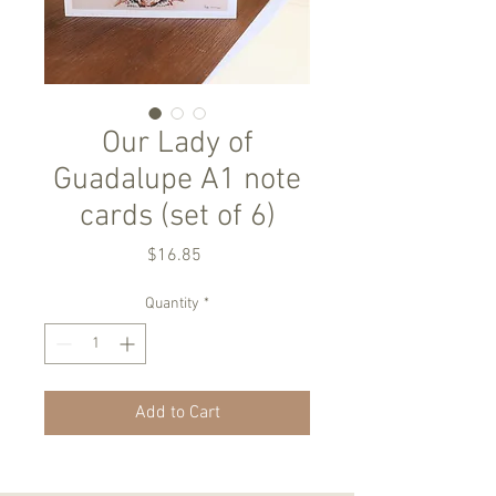
Our Lady of
Guadalupe A1 note
cards (set of 6)
Price
$16.85
Quantity
*
Add to Cart