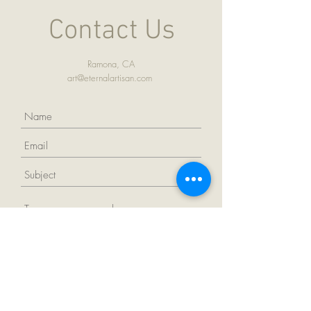
Contact Us
Ramona, CA
art@eternalartisan.com
Submit