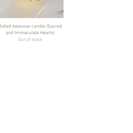
Quick View
Rolled beeswax candle (Sacred
and Immaculate Hearts)
Out of stock