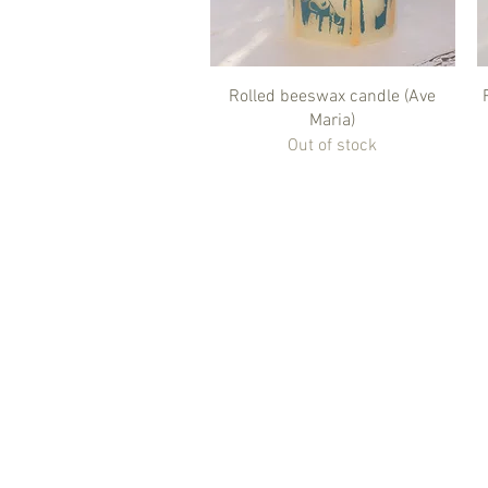
Quick View
Rolled beeswax candle (Ave
Maria)
Out of stock