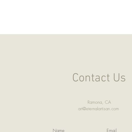
Contact Us
Ramona, CA
art@eternalartisan.com