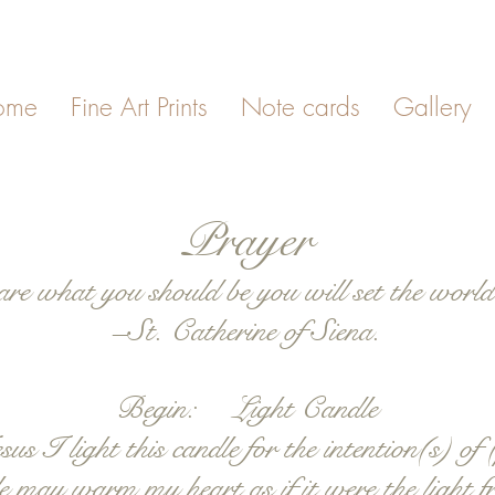
ome
Fine Art Prints
Note cards
Gallery
Prayer
are what you should be you will set the world 
–St. Catherine of Siena.
Begin: Light Candle
I light this candle for the intention(s) of (
dle may warm my heart as if it were the light