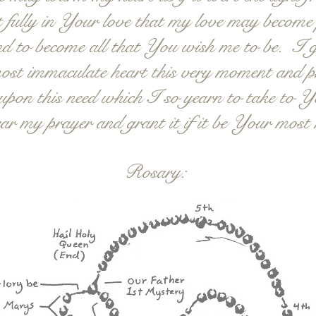
 fully in Your love that my love may become p
 and to become all that You wish me to be. I
st immaculate heart this very moment and p
pon this need which I so yearn to take to Y
ar my prayer and grant it if it be Your most
Rosary: