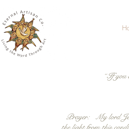
H
“If you 
Prayer: My lord Jesus 
the light from this can