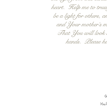
heart. Help me to trust
be a light for others,
and Your mother’s mo
That You will look u
hands. Please he