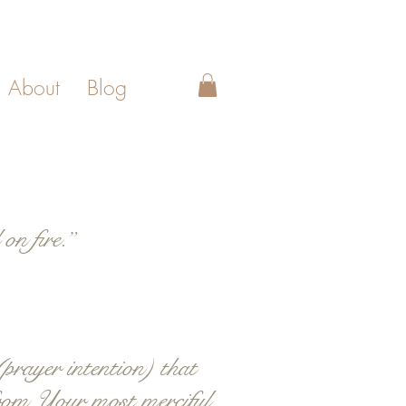
About
Blog
on fire.”
prayer intention) that
 from Your most merciful