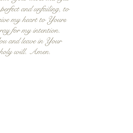
erfect and unfailing, to
 give my heart to Yours
ray for my intention.
ou and leave in Your
 holy will. Amen.