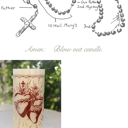
Amen: Blow out candle.