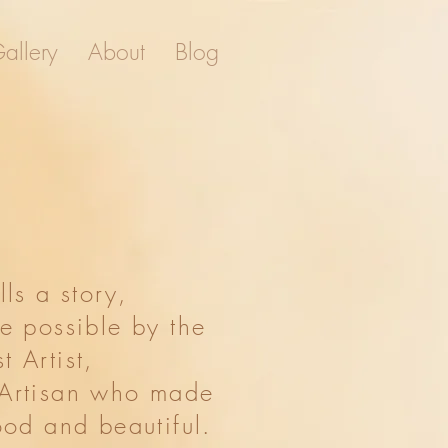
allery
About
Blog
About
Blog
ells a story,
e possible by the
st Artist,
 Artisan who made
ood and beautiful.