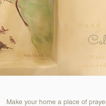
Hand
Cali
Haley Weisenburger
Mate
source
Make your home a place of praye