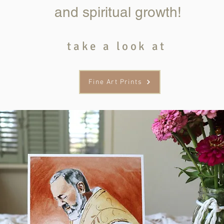
and spiritual growth!
take a look at
Fine Art Prints