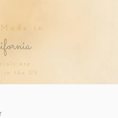
 Made in
fornia
rials are
d in the US
r