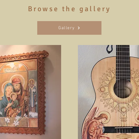
Browse the gallery
Gallery