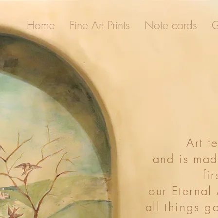
Home
Fine Art Prints
Note cards
G
ome
Fine Art Prints
Note cards
Gallery
Art t
and is mad
fir
our Eternal
all things g