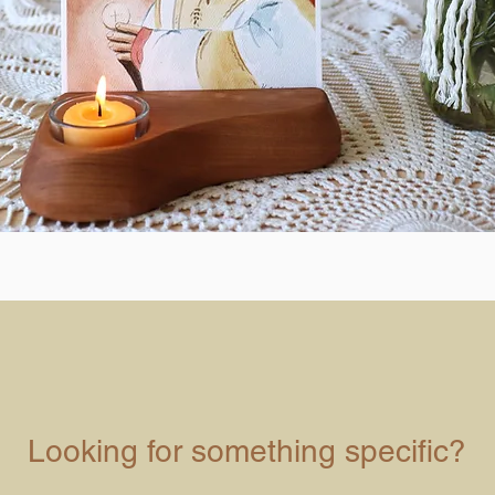
Looking for something specific?