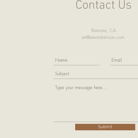
Contact Us
Ramona, CA
art@eternalartisan.com
Submit