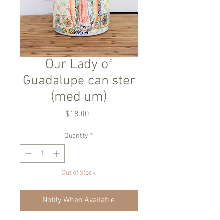
Our Lady of
Guadalupe canister
(medium)
Price
$18.00
Quantity
*
Out of Stock
Notify When Available