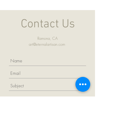
Contact Us
Ramona, CA
art@eternalartisan.com