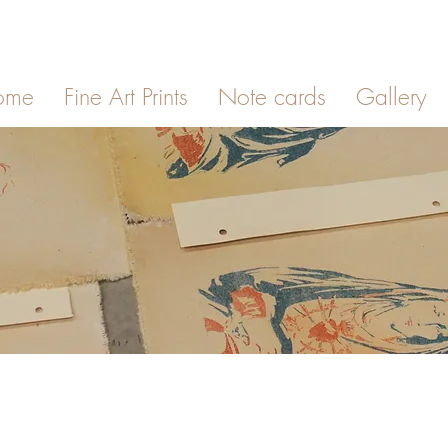
ome
Fine Art Prints
Note cards
Gallery