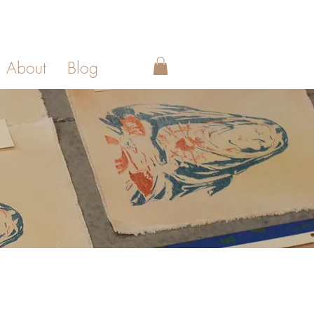
About
Blog