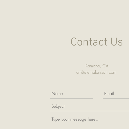
Contact Us
Ramona, CA
art@eternalartisan.com