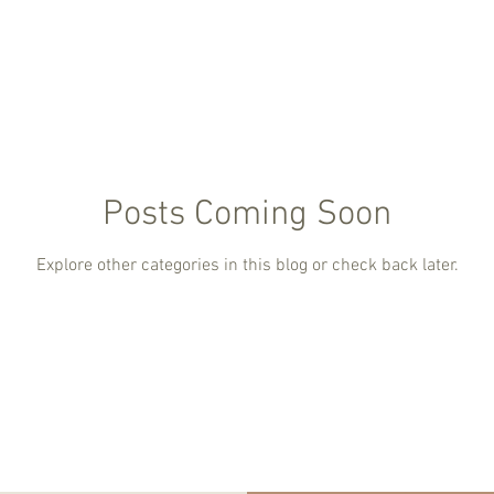
Posts Coming Soon
Explore other categories in this blog or check back later.